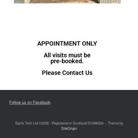
APPOINTMENT ONLY
All visits must be
pre-booked.
Please Contact Us
Follow us on Facebook
Spink Tech Ltd ©2026 - Registered in Scotland SC496324
Theme by
SiteOrigin