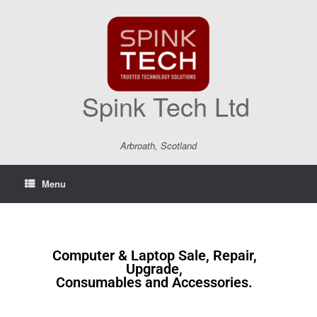
Spink Tech Ltd
Arbroath, Scotland
Menu
Computer & Laptop Sale, Repair,
Upgrade,
Consumables and Accessories.