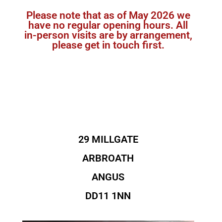
Please note that as of May 2026 we
have no regular opening hours. All
in-person visits are by arrangement,
please get in touch first.
29 MILLGATE
ARBROATH
ANGUS
DD11 1NN